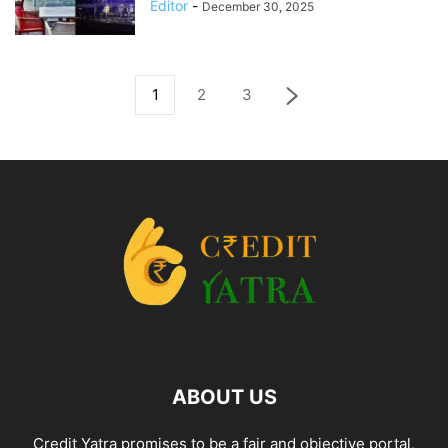
Editor
-
December 30, 2025
1
2
3
ABOUT US
Credit Yatra promises to be a fair and objective portal,