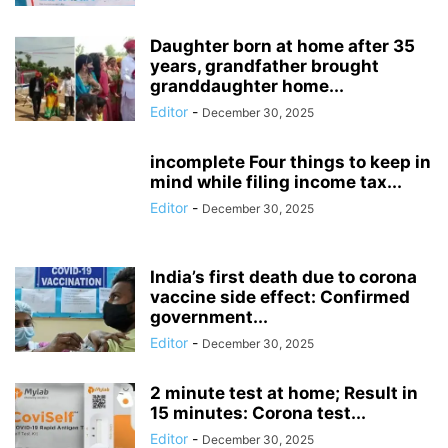
Daughter born at home after 35
years, grandfather brought
granddaughter home...
Editor
-
December 30, 2025
incomplete Four things to keep in
mind while filing income tax...
Editor
-
December 30, 2025
India’s first death due to corona
vaccine side effect: Confirmed
government...
Editor
-
December 30, 2025
2 minute test at home; Result in
15 minutes: Corona test...
Editor
-
December 30, 2025