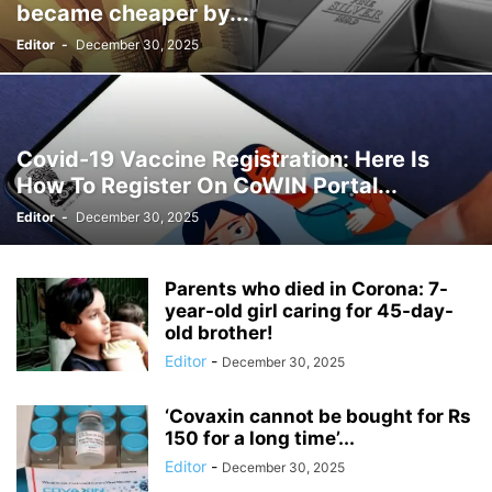
became cheaper by...
Editor
-
December 30, 2025
Covid-19 Vaccine Registration: Here Is
How To Register On CoWIN Portal...
Editor
-
December 30, 2025
Parents who died in Corona: 7-
year-old girl caring for 45-day-
old brother!
Editor
-
December 30, 2025
‘Covaxin cannot be bought for Rs
150 for a long time’...
Editor
-
December 30, 2025