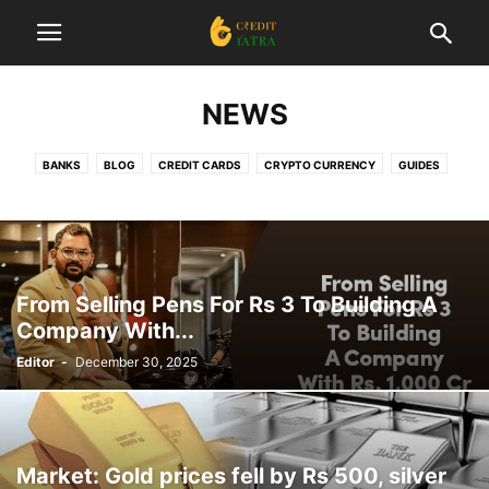
NEWS
BANKS
BLOG
CREDIT CARDS
CRYPTO CURRENCY
GUIDES
INSURANCE
INTERESTING
INVESTMENT
LIST
LOANS
NEWS
REVIEWS
STARTUP
TAX
TRADING
From Selling Pens For Rs 3 To Building A
Company With...
Editor
-
December 30, 2025
Market: Gold prices fell by Rs 500, silver