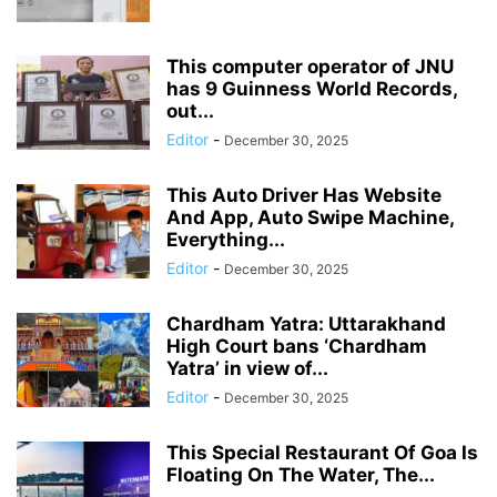
This computer operator of JNU
has 9 Guinness World Records,
out...
Editor
-
December 30, 2025
This Auto Driver Has Website
And App, Auto Swipe Machine,
Everything...
Editor
-
December 30, 2025
Chardham Yatra: Uttarakhand
High Court bans ‘Chardham
Yatra’ in view of...
Editor
-
December 30, 2025
This Special Restaurant Of Goa Is
Floating On The Water, The...