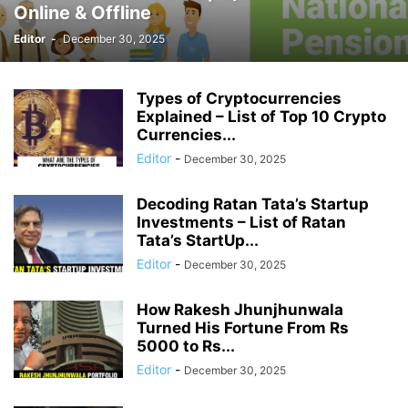
Online & Offline
Editor
-
December 30, 2025
Types of Cryptocurrencies
Explained – List of Top 10 Crypto
Currencies...
Editor
-
December 30, 2025
Decoding Ratan Tata’s Startup
Investments – List of Ratan
Tata’s StartUp...
Editor
-
December 30, 2025
How Rakesh Jhunjhunwala
Turned His Fortune From Rs
5000 to Rs...
Editor
-
December 30, 2025