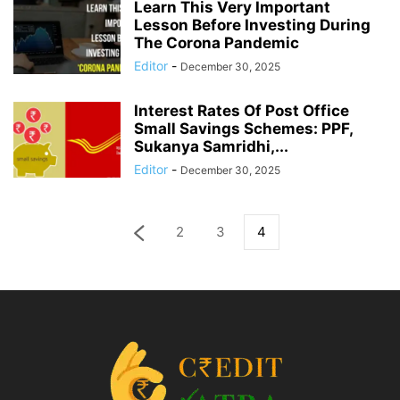
Learn This Very Important
Lesson Before Investing During
The Corona Pandemic
Editor
-
December 30, 2025
Interest Rates Of Post Office
Small Savings Schemes: PPF,
Sukanya Samridhi,...
Editor
-
December 30, 2025
2
3
4