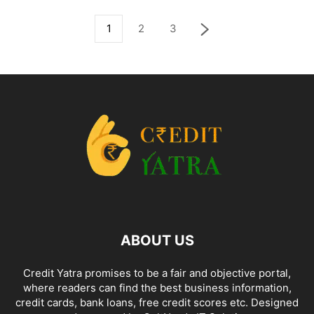
1
2
3
ABOUT US
Credit Yatra promises to be a fair and objective portal,
where readers can find the best business information,
credit cards, bank loans, free credit scores etc. Designed