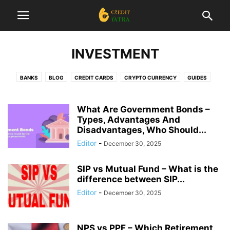
INVESTMENT
BANKS
BLOG
CREDIT CARDS
CRYPTO CURRENCY
GUIDES
INSURANCE
INTERESTING
INVESTMENT
LIST
LOANS
NEWS
REVIEWS
STARTUP
TAX
TRADING
What Are Government Bonds –
Types, Advantages And
Disadvantages, Who Should...
Editor
-
December 30, 2025
SIP vs Mutual Fund – What is the
difference between SIP...
Editor
-
December 30, 2025
NPS vs PPF – Which Retirement