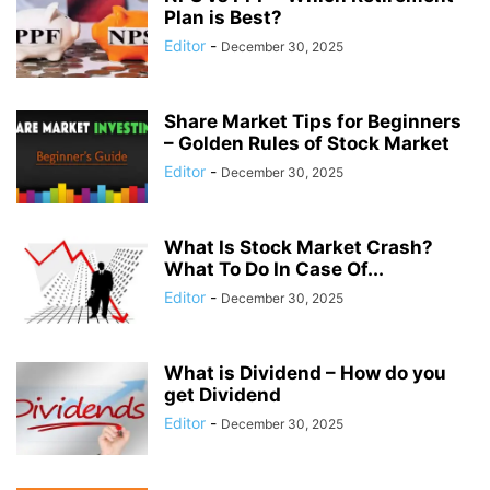
Plan is Best?
Editor
-
December 30, 2025
Share Market Tips for Beginners
– Golden Rules of Stock Market
Editor
-
December 30, 2025
What Is Stock Market Crash?
What To Do In Case Of...
Editor
-
December 30, 2025
What is Dividend – How do you
get Dividend
Editor
-
December 30, 2025