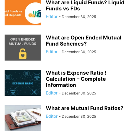
What are Liquid Funds? Liquid
Funds vs FDs
Editor
-
December 30, 2025
What are Open Ended Mutual
Fund Schemes?
Editor
-
December 30, 2025
What is Expense Ratio !
Calculation – Complete
Information
Editor
-
December 30, 2025
What are Mutual Fund Ratios?
Editor
-
December 30, 2025