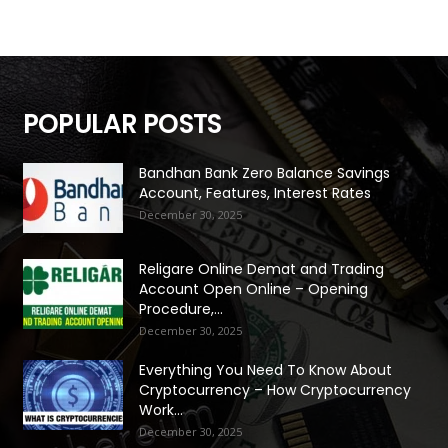
POPULAR POSTS
Bandhan Bank Zero Balance Savings
Account, Features, Interest Rates
December 30, 2025
Religare Online Demat and Trading
Account Open Online – Opening
Procedure,...
December 30, 2025
Everything You Need To Know About
Cryptocurrency – How Cryptocurrency
Work...
December 30, 2025