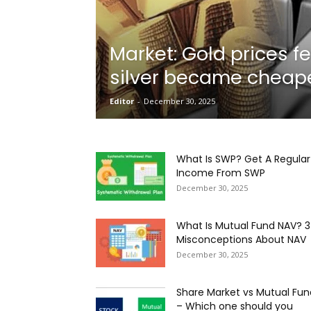
Market: Gold prices fe
Onboarding
silver became cheape
Editor
-
December 30, 2025
Needs!
What Is SWP? Get A Regular
Income From SWP
December 30, 2025
What Is Mutual Fund NAV? 3
Misconceptions About NAV
December 30, 2025
Share Market vs Mutual Fun
– Which one should you