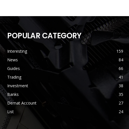
POPULAR CATEGORY
Interesting
159
News
84
Guides
66
Trading
41
Investment
38
Banks
35
Demat Account
27
List
24