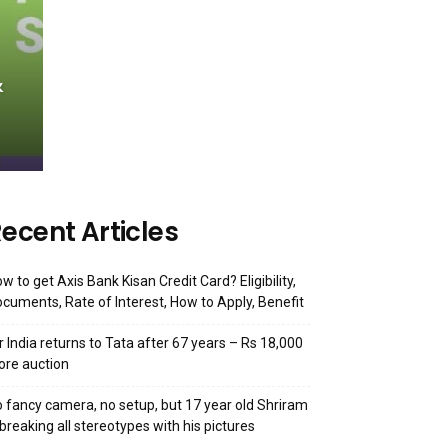
&
ecent Articles
w to get Axis Bank Kisan Credit Card? Eligibility,
cuments, Rate of Interest, How to Apply, Benefit
r India returns to Tata after 67 years – Rs 18,000
ore auction
 fancy camera, no setup, but 17 year old Shriram
 breaking all stereotypes with his pictures