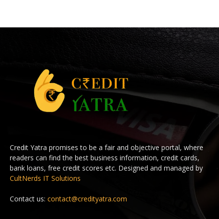
Credit Yatra promises to be a fair and objective portal, where
readers can find the best business information, credit cards,
bank loans, free credit scores etc. Designed and managed by
CultNerds IT Solutions
Contact us:
contact@credityatra.com