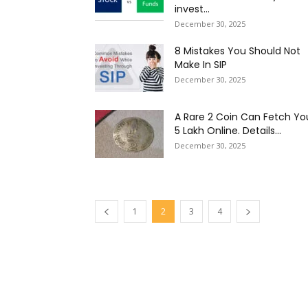
invest...
December 30, 2025
8 Mistakes You Should Not
Make In SIP
December 30, 2025
A Rare ₹2 Coin Can Fetch Yo
₹5 Lakh Online. Details...
December 30, 2025
1
2
3
4