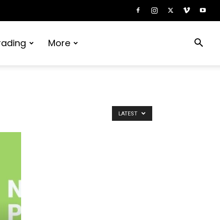
rading
More
or
LATEST