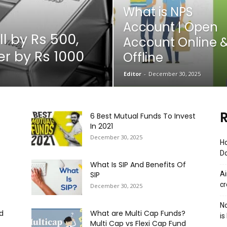
What is NPS
Account | Open
ll by Rs 500,
Account Online 
r by Rs 1000
Offline
Editor
-
December 30, 2025
R
6 Best Mutual Funds To Invest
In 2021
December 30, 2025
Ho
Do
What Is SIP And Benefits Of
SIP
Ai
cr
December 30, 2025
No
d
What are Multi Cap Funds?
is
Multi Cap vs Flexi Cap Fund