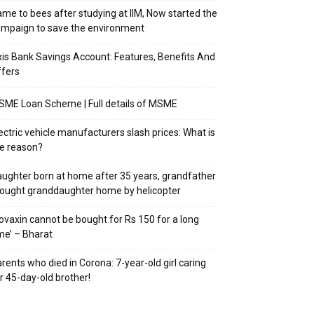
me to bees after studying at IIM, Now started the
mpaign to save the environment
is Bank Savings Account: Features, Benefits And
fers
ME Loan Scheme | Full details of MSME
ectric vehicle manufacturers slash prices: What is
e reason?
ughter born at home after 35 years, grandfather
ought granddaughter home by helicopter
ovaxin cannot be bought for Rs 150 for a long
me’ – Bharat
rents who died in Corona: 7-year-old girl caring
r 45-day-old brother!