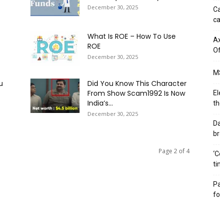
December 30, 2025
Ca
ca
What Is ROE – How To Use
Ax
ROE
Of
December 30, 2025
MS
u
Did You Know This Character
From Show Scam1992 Is Now
El
India’s...
th
December 30, 2025
Da
br
Page 2 of 4
‘C
ti
Pa
fo