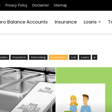
s
Privacy Policy
Disclaimer
Sitemap
ero Balance Accounts
Insurance
Loans
T
Intraday Trading
Strategies: Tips F
Beginners
uides
Insurance
Interesting
Investment
List
Loans
Editor
-
December 30, 2025