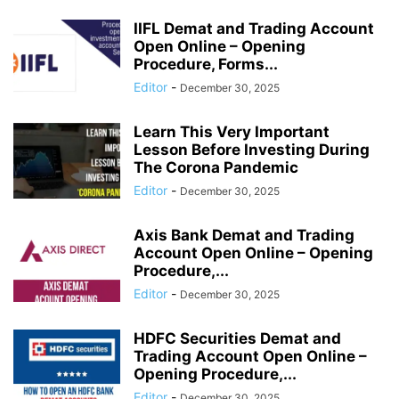
IIFL Demat and Trading Account
Open Online – Opening
Procedure, Forms...
Editor
-
December 30, 2025
Learn This Very Important
Lesson Before Investing During
The Corona Pandemic
Editor
-
December 30, 2025
Axis Bank Demat and Trading
Account Open Online – Opening
Procedure,...
Editor
-
December 30, 2025
HDFC Securities Demat and
Trading Account Open Online –
Opening Procedure,...
Editor
-
December 30, 2025