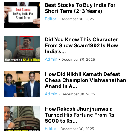
Best Stocks To Buy India For
Short Term (2-3 Years)
Editor
-
December 30, 2025
Did You Know This Character
From Show Scam1992 Is Now
India’s...
Admin
-
December 30, 2025
How Did Nikhil Kamath Defeat
Chess Champion Vishwanathan
Anand In A...
Admin
-
December 30, 2025
How Rakesh Jhunjhunwala
Turned His Fortune From Rs
5000 to Rs...
Editor
-
December 30, 2025