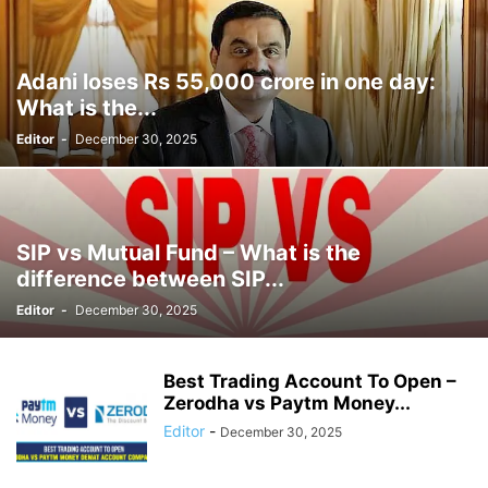
Adani loses Rs 55,000 crore in one day:
What is the...
Editor
-
December 30, 2025
SIP vs Mutual Fund – What is the
difference between SIP...
Editor
-
December 30, 2025
Best Trading Account To Open –
Zerodha vs Paytm Money...
Editor
-
December 30, 2025