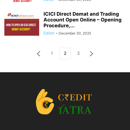
ICICI Direct Demat and Trading
Account Open Online – Opening
Procedure,...
Editor
-
December 30, 2025
1
2
3