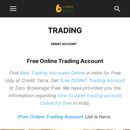
TRADING
DEMAT ACCOUNT
Free Online Trading Account
Find
Best Trading Accounts Online
in India for Free
only at Credit Yatra. Get
Free DEMAT Trading Account
at Zero Brokerage Free. We have provided you the
information regarding
how to open trading account
Online for free
in India.
Intraday Trading Strategies: Tips For
Beginners
Free Online Trading Account
List is Here.
Editor
-
December 30, 2025