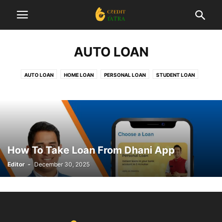
AUTO LOAN
AUTO LOAN
HOME LOAN
PERSONAL LOAN
STUDENT LOAN
How To Take Loan From Dhani App
Editor
-
December 30, 2025