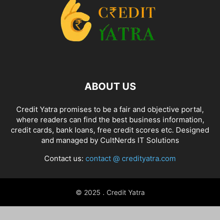
ABOUT US
Credit Yatra promises to be a fair and objective portal,
where readers can find the best business information,
credit cards, bank loans, free credit scores etc. Designed
and managed by
CultNerds IT Solutions
Contact us:
contact @ credityatra.com
© 2025 . Credit Yatra