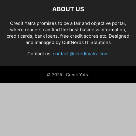
ABOUT US
Credit Yatra promises to be a fair and objective portal,
where readers can find the best business information,
credit cards, bank loans, free credit scores etc. Designed
and managed by
CultNerds IT Solutions
Contact us:
contact @ credityatra.com
© 2025 . Credit Yatra