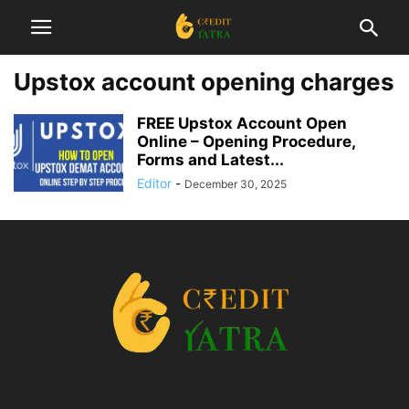
Upstox account opening charges
FREE Upstox Account Open
Online – Opening Procedure,
Forms and Latest...
Editor
-
December 30, 2025