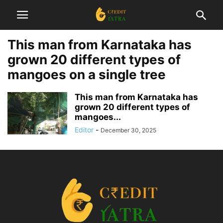
This man from Karnataka has
grown 20 different types of
mangoes on a single tree
This man from Karnataka has
grown 20 different types of
mangoes...
Editor
-
December 30, 2025