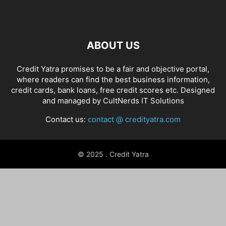
ABOUT US
Credit Yatra promises to be a fair and objective portal,
where readers can find the best business information,
credit cards, bank loans, free credit scores etc. Designed
and managed by
CultNerds IT Solutions
Contact us:
contact @ credityatra.com
© 2025 . Credit Yatra