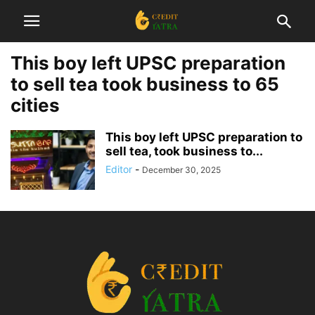
This boy left UPSC preparation
to sell tea took business to 65
cities
This boy left UPSC preparation to
sell tea, took business to...
Editor
-
December 30, 2025