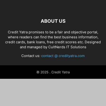
ABOUT US
Credit Yatra promises to be a fair and objective portal,
where readers can find the best business information,
credit cards, bank loans, free credit scores etc. Designed
and managed by
CultNerds IT Solutions
Contact us:
contact @ credityatra.com
© 2025 . Credit Yatra