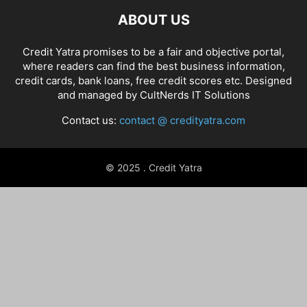
ABOUT US
Credit Yatra promises to be a fair and objective portal,
where readers can find the best business information,
credit cards, bank loans, free credit scores etc. Designed
and managed by
CultNerds IT Solutions
Contact us:
contact @ credityatra.com
© 2025 . Credit Yatra