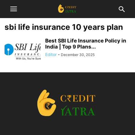
sbi life insurance 10 years plan
Best SBI Life Insurance Policy in
India | Top 9 Plans...
Editor
-
December 30, 2025