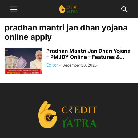
pradhan mantri jan dhan yojana
online apply
Pradhan Mantri Jan Dhan Yojana
– PMJDY Online – Features &...
Editor
-
December 30, 2025