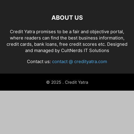
ABOUT US
Credit Yatra promises to be a fair and objective portal,
where readers can find the best business information,
credit cards, bank loans, free credit scores etc. Designed
and managed by
CultNerds IT Solutions
Contact us:
contact @ credityatra.com
© 2025 . Credit Yatra