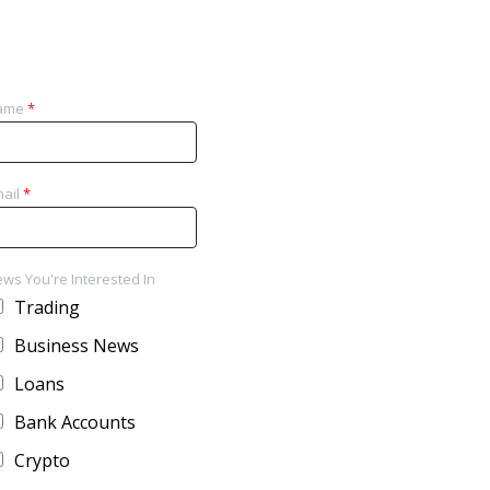
ame
*
ail
*
ws You're Interested In
Trading
Business News
Loans
Bank Accounts
Crypto