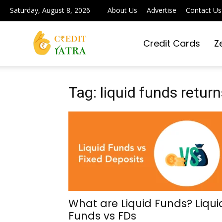
Saturday, August 8, 2026
About Us
Advertise
Contact Us
Credit Cards
Z
Credit
Yatra
Tag: liquid funds return
|
Simplifying
What are Liquid Funds? Liqui
Funds vs FDs
Digital