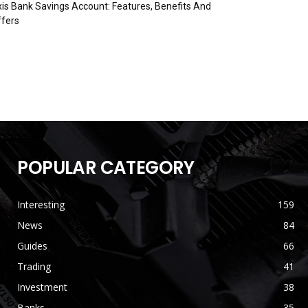
is Bank Savings Account: Features, Benefits And
fers
POPULAR CATEGORY
Interesting
159
News
84
Guides
66
Trading
41
Investment
38
Banks
35