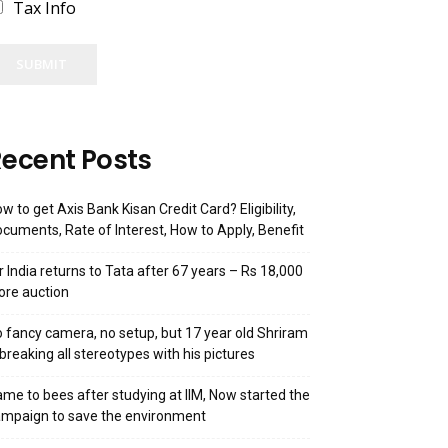
Tax Info
SUBMIT
ecent Posts
w to get Axis Bank Kisan Credit Card? Eligibility,
cuments, Rate of Interest, How to Apply, Benefit
r India returns to Tata after 67 years – Rs 18,000
ore auction
 fancy camera, no setup, but 17 year old Shriram
 breaking all stereotypes with his pictures
me to bees after studying at IIM, Now started the
mpaign to save the environment