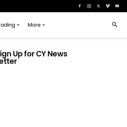
rading
More
ign Up for CY News
etter