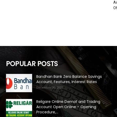
Ax
Of
POPULAR POSTS
Bandhan Bank Zero Balance Savings
Account, Features, Interest Rates
December 30, 2025
Religare Online Demat and Trading
Account Open Online – Opening
Procedure,...