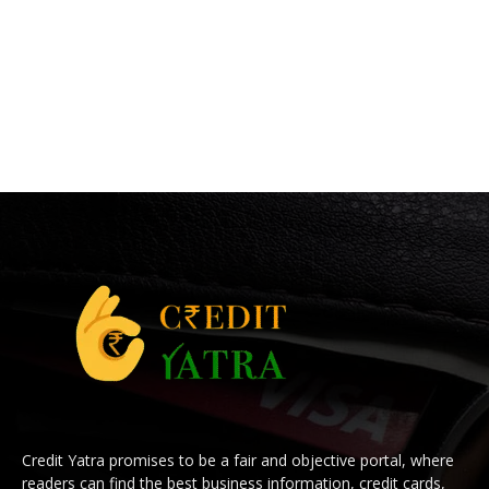
Credit Yatra promises to be a fair and objective portal, where
readers can find the best business information, credit cards,