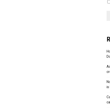
R
Ho
Do
Ai
cr
No
is
Ca
ca