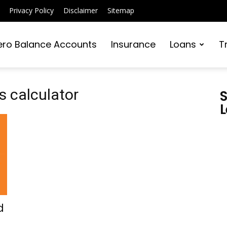
Privacy Policy
Disclaimer
Sitemap
ero Balance Accounts
Insurance
Loans
T
s calculator
S
L
d