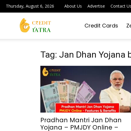
Thursday, August 6, 2026
About Us
Advertise
Contact U
Credit Cards
Z
Credit
Yatra
Tag: Jan Dhan Yojana b
|
Simplifying
Pradhan Mantri Jan Dhan
Yojana – PMJDY Online –
Digital