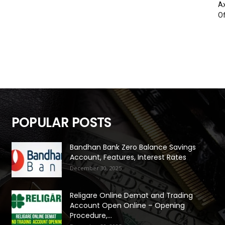
Ax
Of
POPULAR POSTS
Bandhan Bank Zero Balance Savings
Account, Features, Interest Rates
December 30, 2025
Religare Online Demat and Trading
Account Open Online – Opening
Procedure,...