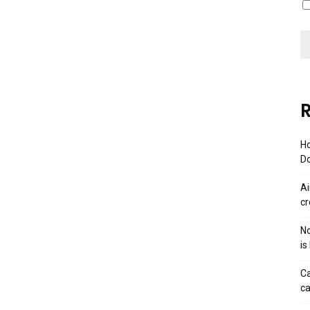
R
Ho
Do
Ai
cr
No
is
Ca
ca