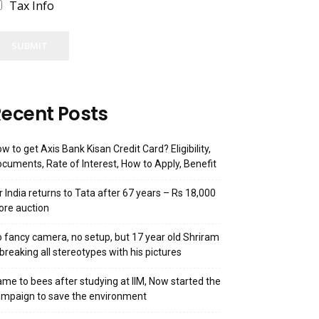
Tax Info
SUBMIT
ecent Posts
w to get Axis Bank Kisan Credit Card? Eligibility,
cuments, Rate of Interest, How to Apply, Benefit
r India returns to Tata after 67 years – Rs 18,000
ore auction
 fancy camera, no setup, but 17 year old Shriram
 breaking all stereotypes with his pictures
me to bees after studying at IIM, Now started the
mpaign to save the environment