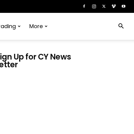
rading
More
ign Up for CY News
etter