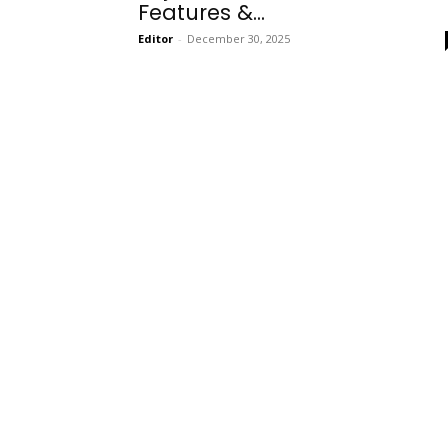
Features &...
Editor
-
December 30, 2025
Onboarding
Needs!