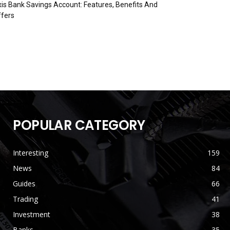
is Bank Savings Account: Features, Benefits And
fers
POPULAR CATEGORY
Interesting
159
News
84
Guides
66
Trading
41
Investment
38
Banks
35