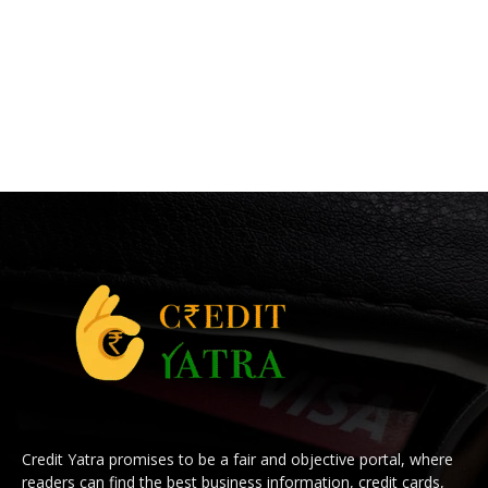
Credit Yatra promises to be a fair and objective portal, where
readers can find the best business information, credit cards,