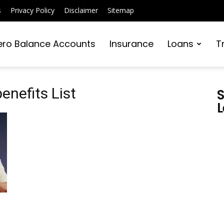
s
Privacy Policy
Disclaimer
Sitemap
ero Balance Accounts
Insurance
Loans
T
enefits List
S
L