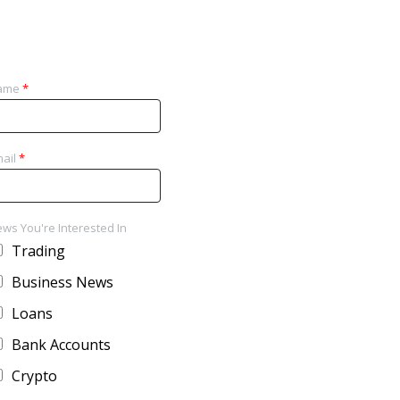
ame
*
ail
*
ws You're Interested In
Trading
Business News
Loans
Bank Accounts
Crypto