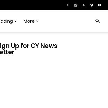
rading
More
ign Up for CY News
etter