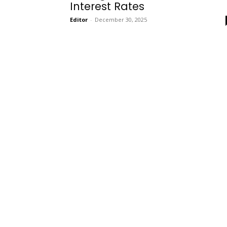
Interest Rates
Editor
-
December 30, 2025
Onboarding
Needs!