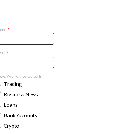
ame
*
ail
*
ws You're Interested In
Trading
Business News
Loans
Bank Accounts
Crypto