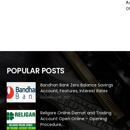
Ax
Of
POPULAR POSTS
Bandhan Bank Zero Balance Savings
Account, Features, Interest Rates
December 30, 2025
Religare Online Demat and Trading
Account Open Online – Opening
Procedure,...