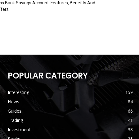
is Bank Savings Account: Features, Benefits And
fers
POPULAR CATEGORY
Interesting
159
News
84
Guides
66
Trading
41
Investment
38
Banks
35