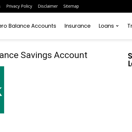
s
Privacy Policy
Disclaimer
Sitemap
ero Balance Accounts
Insurance
Loans
T
alance Savings Account
S
L