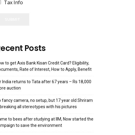
Tax Info
SUBMIT
ecent Posts
w to get Axis Bank Kisan Credit Card? Eligibility,
cuments, Rate of Interest, How to Apply, Benefit
r India returns to Tata after 67 years – Rs 18,000
ore auction
 fancy camera, no setup, but 17 year old Shriram
 breaking all stereotypes with his pictures
me to bees after studying at IIM, Now started the
mpaign to save the environment