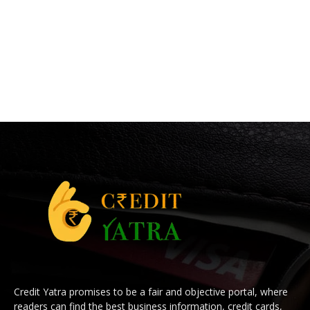
Credit Yatra promises to be a fair and objective portal, where
readers can find the best business information, credit cards,