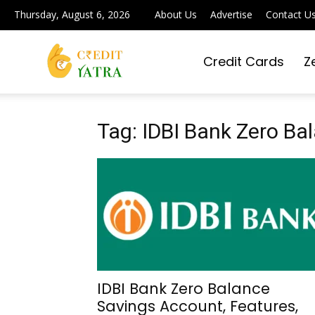
Thursday, August 6, 2026
About Us
Advertise
Contact U
Credit Cards
Z
Credit
Yatra
Tag: IDBI Bank Zero B
|
Simplifying
IDBI Bank Zero Balance
Savings Account, Features,
Digital