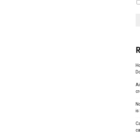
R
Ho
Do
Ai
cr
No
is
Ca
ca