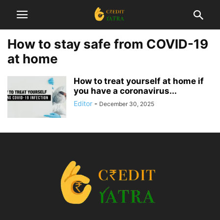
How to stay safe from COVID-19
at home
How to treat yourself at home if
you have a coronavirus...
Editor
-
December 30, 2025