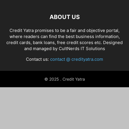
ABOUT US
Credit Yatra promises to be a fair and objective portal,
where readers can find the best business information,
credit cards, bank loans, free credit scores etc. Designed
and managed by
CultNerds IT Solutions
Contact us:
contact @ credityatra.com
© 2025 . Credit Yatra