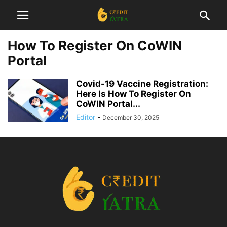
How To Register On CoWIN
Portal
Covid-19 Vaccine Registration:
Here Is How To Register On
CoWIN Portal...
Editor
-
December 30, 2025