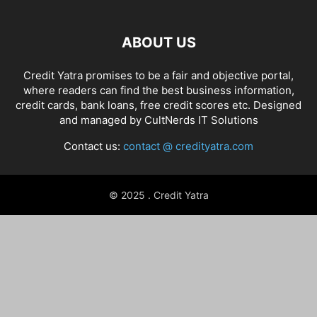
ABOUT US
Credit Yatra promises to be a fair and objective portal,
where readers can find the best business information,
credit cards, bank loans, free credit scores etc. Designed
and managed by
CultNerds IT Solutions
Contact us:
contact @ credityatra.com
© 2025 . Credit Yatra