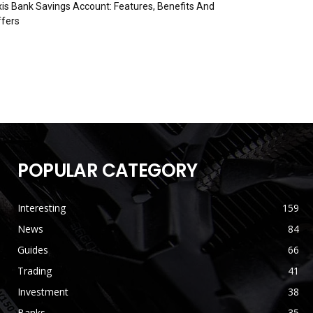
is Bank Savings Account: Features, Benefits And
fers
POPULAR CATEGORY
Interesting
159
News
84
Guides
66
Trading
41
Investment
38
Banks
35