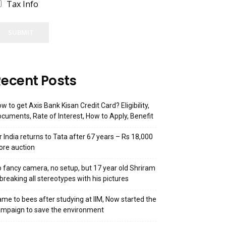
Tax Info
SUBMIT
ecent Posts
w to get Axis Bank Kisan Credit Card? Eligibility,
cuments, Rate of Interest, How to Apply, Benefit
r India returns to Tata after 67 years – Rs 18,000
ore auction
 fancy camera, no setup, but 17 year old Shriram
 breaking all stereotypes with his pictures
me to bees after studying at IIM, Now started the
mpaign to save the environment