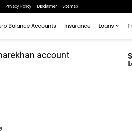
Privacy Policy
Disclaimer
Sitemap
ero Balance Accounts
Insurance
Loans
T
Sharekhan account
S
L
e