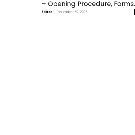
– Opening Procedure, Forms..
Editor
-
December 30, 2025
Onboarding
Needs!