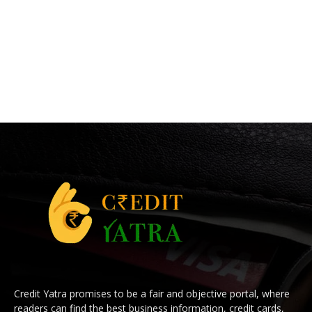
Credit Yatra promises to be a fair and objective portal, where
readers can find the best business information, credit cards,