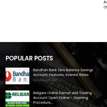
Ax
Of
POPULAR POSTS
Bandhan Bank Zero Balance Savings
Account, Features, Interest Rates
December 30, 2025
Religare Online Demat and Trading
Account Open Online – Opening
Procedure,...