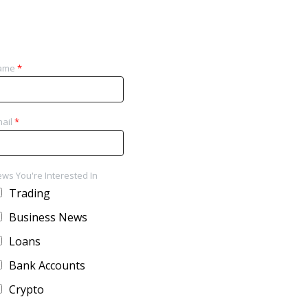
ame
*
ail
*
ws You're Interested In
Trading
Business News
Loans
Bank Accounts
Crypto