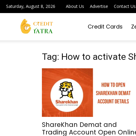
Saturday, August 8, 2026
About Us
Advertise
Contact Us
Credit Cards
Z
Credit
Yatra
Tag: How to activate 
|
Simplifying
ShareKhan Demat and
Trading Account Open Onlin
Digital