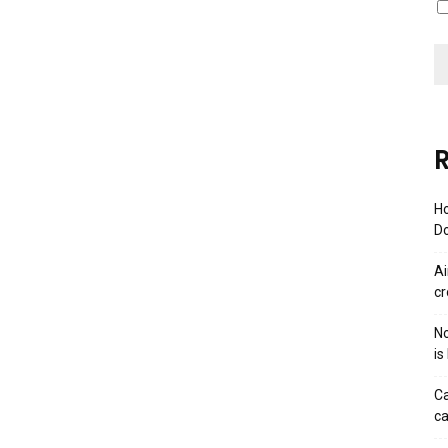
R
Ho
Do
Ai
cr
No
is
Ca
ca