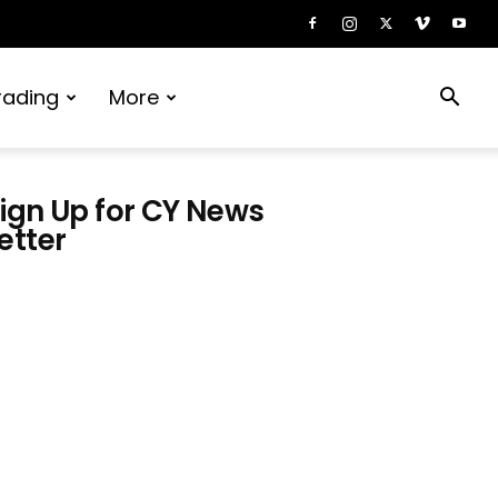
rading
More
ign Up for CY News
etter