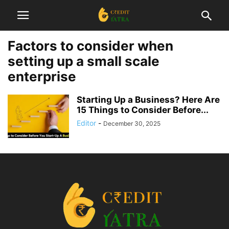
Factors to consider when
setting up a small scale
enterprise
Starting Up a Business? Here Are
15 Things to Consider Before...
Editor
-
December 30, 2025