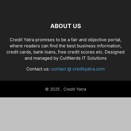
ABOUT US
Credit Yatra promises to be a fair and objective portal,
where readers can find the best business information,
credit cards, bank loans, free credit scores etc. Designed
and managed by
CultNerds IT Solutions
Contact us:
contact @ credityatra.com
© 2025 . Credit Yatra