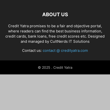
ABOUT US
Credit Yatra promises to be a fair and objective portal,
where readers can find the best business information,
credit cards, bank loans, free credit scores etc. Designed
and managed by
CultNerds IT Solutions
Contact us:
contact @ credityatra.com
© 2025 . Credit Yatra