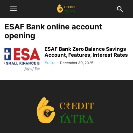
ESAF Bank online account
opening
ESAF Bank Zero Balance Savings
Account, Features, Interest Rates
Editor
-
December 30, 2025