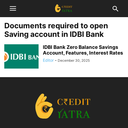
Documents required to open
Saving account in IDBI Bank
IDBI Bank Zero Balance Savings
Account, Features, Interest Rates
Editor
-
December 30, 2025