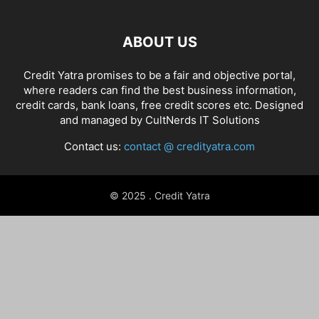
ABOUT US
Credit Yatra promises to be a fair and objective portal,
where readers can find the best business information,
credit cards, bank loans, free credit scores etc. Designed
and managed by
CultNerds IT Solutions
Contact us:
contact @ credityatra.com
© 2025 . Credit Yatra