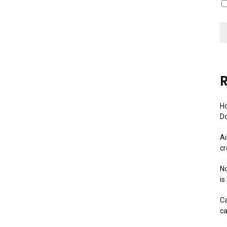
R
Ho
Do
Ai
cr
No
is
Ca
ca