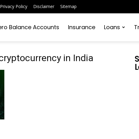
Privacy Policy
Disclaimer
Sitemap
ero Balance Accounts
Insurance
Loans
T
cryptocurrency in India
S
L