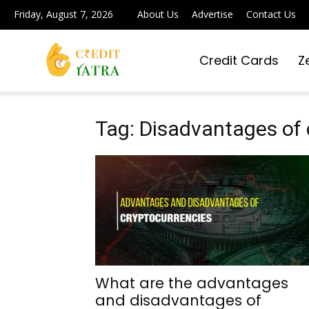
Friday, August 7, 2026
About Us
Advertise
Contact Us
Credit Cards
Z
Credit
Yatra
Tag: Disadvantages of 
|
Simplifying
What are the advantages
and disadvantages of
Digital