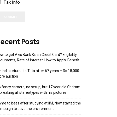
Tax Info
SUBMIT
ecent Posts
w to get Axis Bank Kisan Credit Card? Eligibility,
cuments, Rate of Interest, How to Apply, Benefit
r India returns to Tata after 67 years – Rs 18,000
ore auction
 fancy camera, no setup, but 17 year old Shriram
 breaking all stereotypes with his pictures
me to bees after studying at IIM, Now started the
mpaign to save the environment