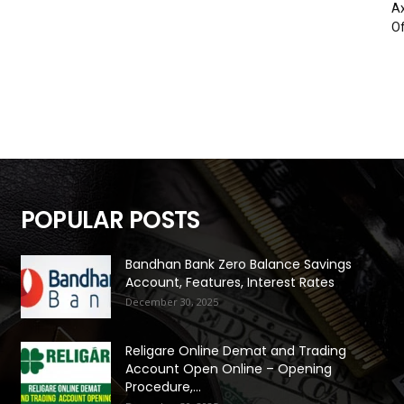
Ax
Of
POPULAR POSTS
Bandhan Bank Zero Balance Savings
Account, Features, Interest Rates
December 30, 2025
Religare Online Demat and Trading
Account Open Online – Opening
Procedure,...