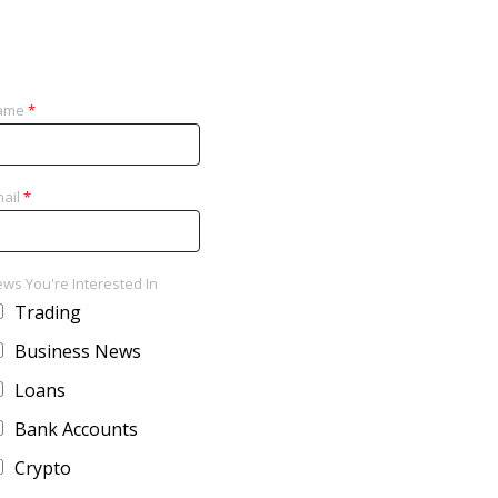
ame
*
ail
*
ws You're Interested In
Trading
Business News
Loans
Bank Accounts
Crypto