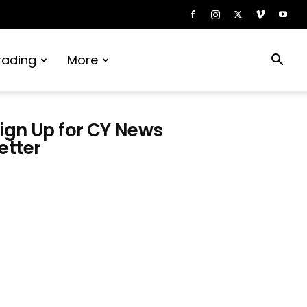
rading
More
ign Up for CY News
etter