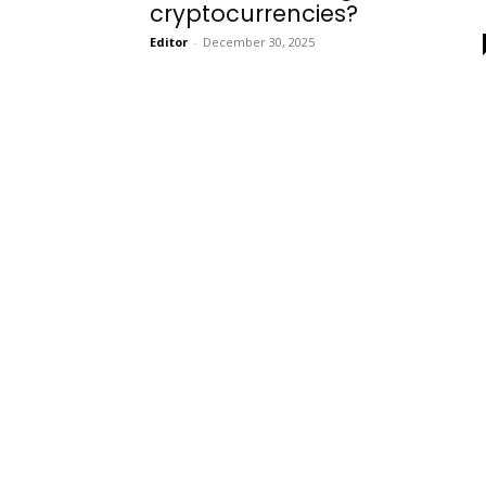
cryptocurrencies?
Editor
-
December 30, 2025
Onboarding
Needs!