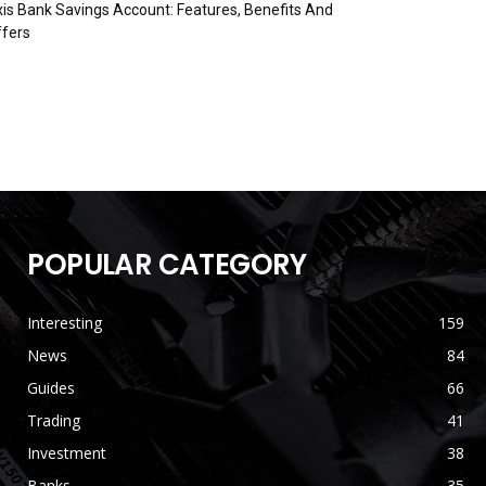
is Bank Savings Account: Features, Benefits And
fers
POPULAR CATEGORY
Interesting
159
News
84
Guides
66
Trading
41
Investment
38
Banks
35