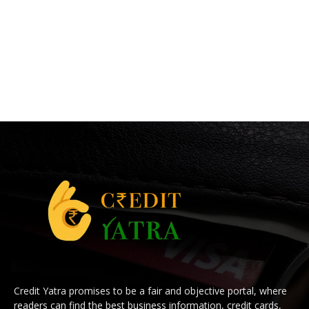
Credit Yatra promises to be a fair and objective portal, where
readers can find the best business information, credit cards,