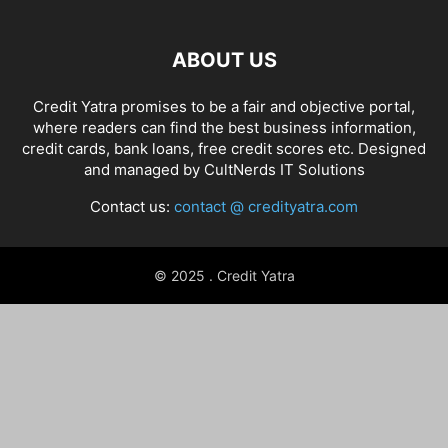
ABOUT US
Credit Yatra promises to be a fair and objective portal,
where readers can find the best business information,
credit cards, bank loans, free credit scores etc. Designed
and managed by
CultNerds IT Solutions
Contact us:
contact @ credityatra.com
© 2025 . Credit Yatra