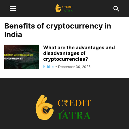
Benefits of cryptocurrency in
India
What are the advantages and
disadvantages of
cryptocurrencies?
Editor
-
December 30, 2025