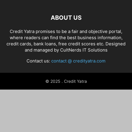
ABOUT US
Credit Yatra promises to be a fair and objective portal,
where readers can find the best business information,
credit cards, bank loans, free credit scores etc. Designed
and managed by
CultNerds IT Solutions
Contact us:
contact @ credityatra.com
© 2025 . Credit Yatra