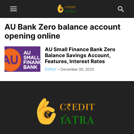
AU Bank Zero balance account
opening online
AU Small Finance Bank Zero
Balance Savings Account,
Features, Interest Rates
Editor
-
December 30, 2025