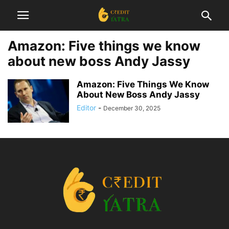
Amazon: Five things we know
about new boss Andy Jassy
Amazon: Five Things We Know
About New Boss Andy Jassy
Editor
-
December 30, 2025