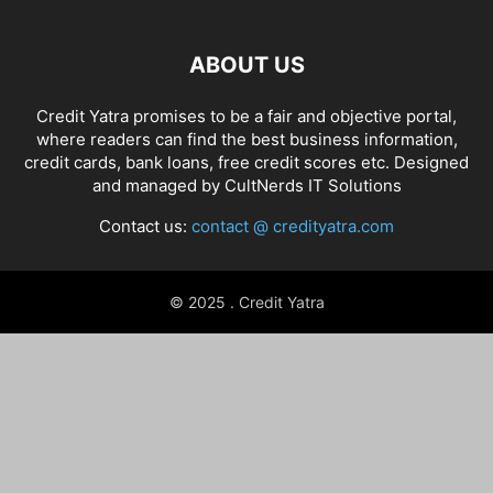
ABOUT US
Credit Yatra promises to be a fair and objective portal,
where readers can find the best business information,
credit cards, bank loans, free credit scores etc. Designed
and managed by
CultNerds IT Solutions
Contact us:
contact @ credityatra.com
© 2025 . Credit Yatra