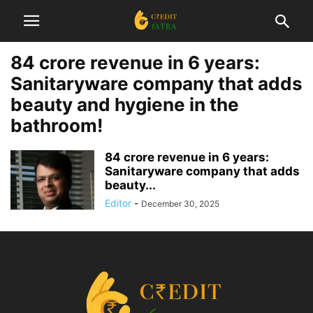
84 crore revenue in 6 years:
Sanitaryware company that adds
beauty and hygiene in the
bathroom!
84 crore revenue in 6 years:
Sanitaryware company that adds
beauty...
Editor
-
December 30, 2025