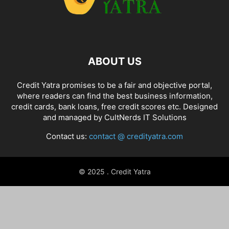
ABOUT US
Credit Yatra promises to be a fair and objective portal,
where readers can find the best business information,
credit cards, bank loans, free credit scores etc. Designed
and managed by
CultNerds IT Solutions
Contact us:
contact @ credityatra.com
© 2025 . Credit Yatra