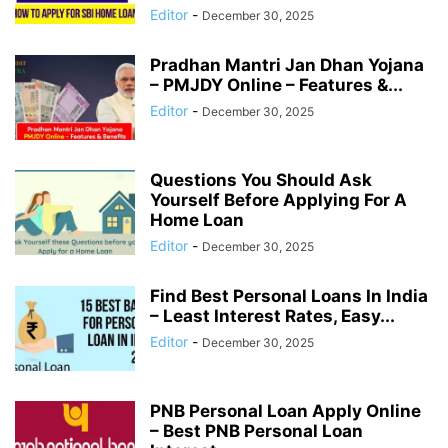
Editor
-
December 30, 2025
Pradhan Mantri Jan Dhan Yojana
– PMJDY Online – Features &...
Editor
-
December 30, 2025
Questions You Should Ask
Yourself Before Applying For A
Home Loan
Editor
-
December 30, 2025
Find Best Personal Loans In India
– Least Interest Rates, Easy...
Editor
-
December 30, 2025
PNB Personal Loan Apply Online
– Best PNB Personal Loan