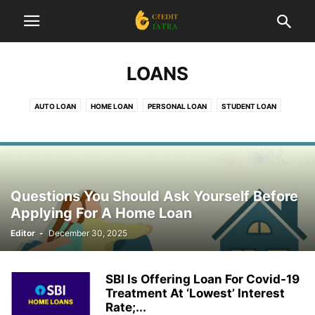
LOANS
AUTO LOAN
HOME LOAN
PERSONAL LOAN
STUDENT LOAN
Questions You Should Ask Yourself Before
Applying For A Home Loan
Editor
-
December 30, 2025
SBI Is Offering Loan For Covid-19
Treatment At ‘Lowest’ Interest
Rate;...