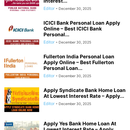
Interest...
Editor
-
December 30, 2025
ICICI Bank Personal Loan Apply
Online – Best ICICI Bank
Personal...
Editor
-
December 30, 2025
Fullerton India Personal Loan
Apply Online – Best Fullerton
Personal Loan...
Editor
-
December 30, 2025
Apply Syndicate Bank Home Loan
At Lowest Interest Rate – Apply...
Editor
-
December 30, 2025
Apply Yes Bank Home Loan At
Lowest Interest Rate – Apply...