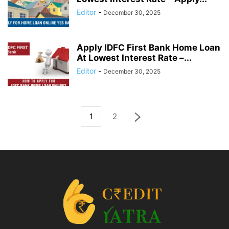
Editor
-
December 30, 2025
Apply IDFC First Bank Home Loan
At Lowest Interest Rate –...
Editor
-
December 30, 2025
1
2