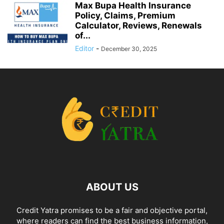
Max Bupa Health Insurance
Policy, Claims, Premium
Calculator, Reviews, Renewals
of...
Editor
-
December 30, 2025
ABOUT US
Credit Yatra promises to be a fair and objective portal,
where readers can find the best business information,