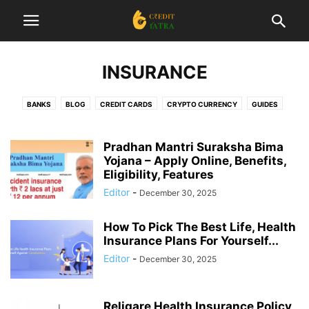
INSURANCE
BANKS
BLOG
CREDIT CARDS
CRYPTO CURRENCY
GUIDES
INSURANCE
INTERESTING
INVESTMENT
LIST
LOANS
NEWS
REVIEWS
STARTUP
TAX
TRADING
Pradhan Mantri Suraksha Bima
Yojana – Apply Online, Benefits,
Eligibility, Features
Editor
-
December 30, 2025
How To Pick The Best Life, Health
Insurance Plans For Yourself...
Editor
-
December 30, 2025
Religare Health Insurance Policy,