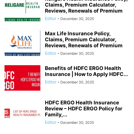
Claims, Premium Calculator,
Reviews, Renewals of Premium
Editor
-
December 30, 2025
Max Life Insurance Policy,
Claims, Premium Calculator,
Reviews, Renewals of Premium
Editor
-
December 30, 2025
Benefits of HDFC ERGO Health
Insurance | How to Apply HDFC...
Editor
-
December 30, 2025
HDFC ERGO Health Insurance
Review – HDFC ERGO Policy for
Family,...
Editor
-
December 30, 2025