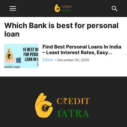
Which Bank is best for personal
loan
Find Best Personal Loans In India
– Least Interest Rates, Easy...
Editor
-
December 30, 2025