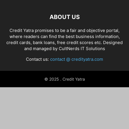
ABOUT US
Credit Yatra promises to be a fair and objective portal,
where readers can find the best business information,
credit cards, bank loans, free credit scores etc. Designed
and managed by
CultNerds IT Solutions
Contact us:
contact @ credityatra.com
© 2025 . Credit Yatra