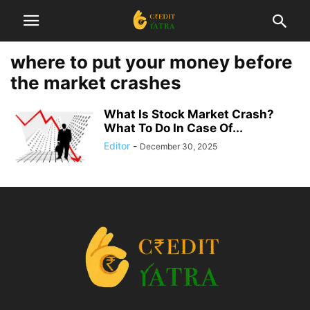
where to put your money before
the market crashes
What Is Stock Market Crash?
What To Do In Case Of...
Editor
-
December 30, 2025