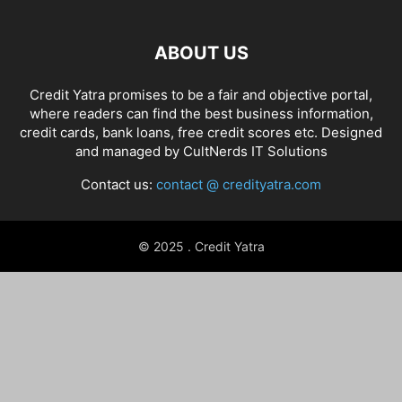
ABOUT US
Credit Yatra promises to be a fair and objective portal,
where readers can find the best business information,
credit cards, bank loans, free credit scores etc. Designed
and managed by
CultNerds IT Solutions
Contact us:
contact @ credityatra.com
© 2025 . Credit Yatra