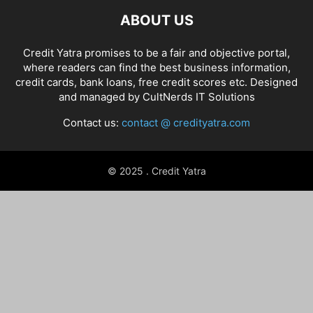
ABOUT US
Credit Yatra promises to be a fair and objective portal,
where readers can find the best business information,
credit cards, bank loans, free credit scores etc. Designed
and managed by
CultNerds IT Solutions
Contact us:
contact @ credityatra.com
© 2025 . Credit Yatra