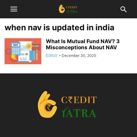
when nav is updated in india
What Is Mutual Fund NAV? 3
Misconceptions About NAV
Editor
-
December 30, 2025