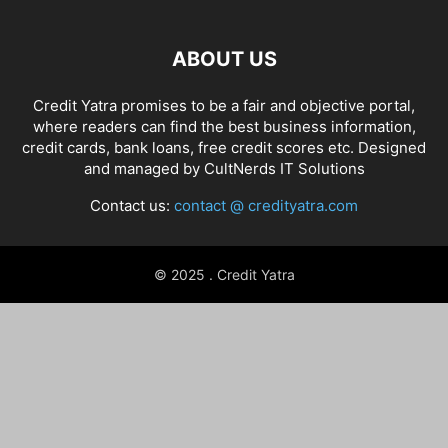
ABOUT US
Credit Yatra promises to be a fair and objective portal,
where readers can find the best business information,
credit cards, bank loans, free credit scores etc. Designed
and managed by
CultNerds IT Solutions
Contact us:
contact @ credityatra.com
© 2025 . Credit Yatra