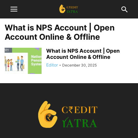
What is NPS Account | Open
Account Online & Offline
What is NPS Account | Open
Account Online & Offline
Editor
-
December 30, 2025