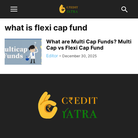
what is flexi cap fund
What are Multi Cap Funds? Multi
Cap vs Flexi Cap Fund
Editor
-
December 30, 2025