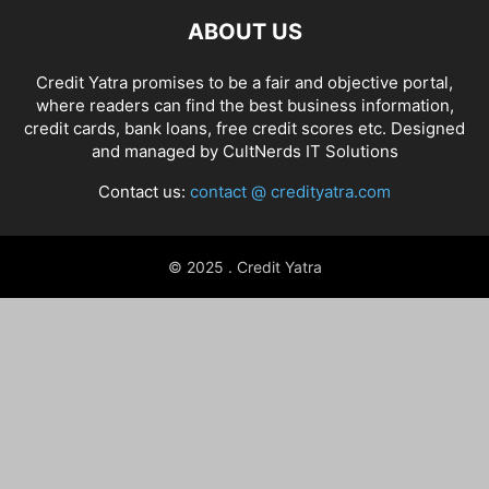
ABOUT US
Credit Yatra promises to be a fair and objective portal,
where readers can find the best business information,
credit cards, bank loans, free credit scores etc. Designed
and managed by
CultNerds IT Solutions
Contact us:
contact @ credityatra.com
© 2025 . Credit Yatra