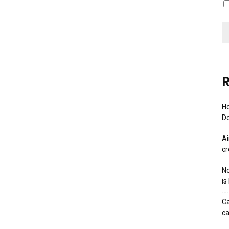
R
Ho
Do
Ai
cr
No
is
Ca
ca