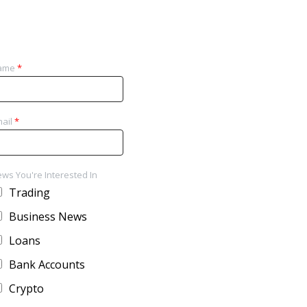
ame
*
ail
*
ws You're Interested In
Trading
Business News
Loans
Bank Accounts
Crypto