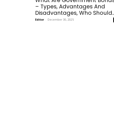
What Are Government Bond
– Types, Advantages And
Disadvantages, Who Should..
Editor
-
December 30, 2025
Onboarding
Needs!