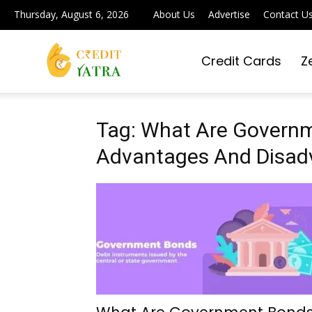
Thursday, August 6, 2026
About Us
Advertise
Contact U
Credit Cards
Z
Credit
Yatra
Tag: What Are Govern
Advantages And Disad
|
Simplifying
Digital