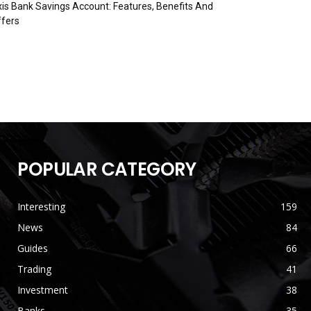
is Bank Savings Account: Features, Benefits And
fers
POPULAR CATEGORY
Interesting
159
News
84
Guides
66
Trading
41
Investment
38
Banks
35