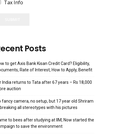
Tax Info
SUBMIT
ecent Posts
w to get Axis Bank Kisan Credit Card? Eligibility,
cuments, Rate of Interest, How to Apply, Benefit
r India returns to Tata after 67 years – Rs 18,000
ore auction
 fancy camera, no setup, but 17 year old Shriram
 breaking all stereotypes with his pictures
me to bees after studying at IIM, Now started the
mpaign to save the environment