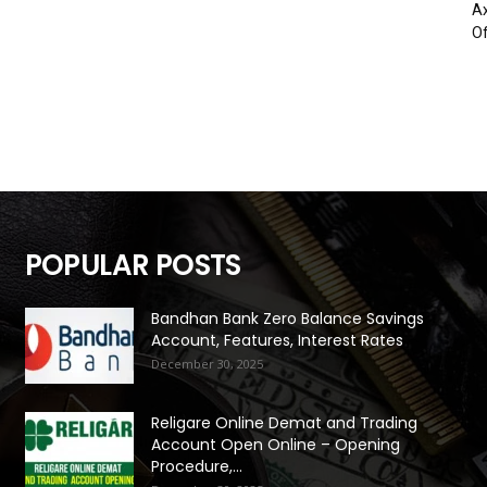
Ax
Of
POPULAR POSTS
Bandhan Bank Zero Balance Savings
Account, Features, Interest Rates
December 30, 2025
Religare Online Demat and Trading
Account Open Online – Opening
Procedure,...