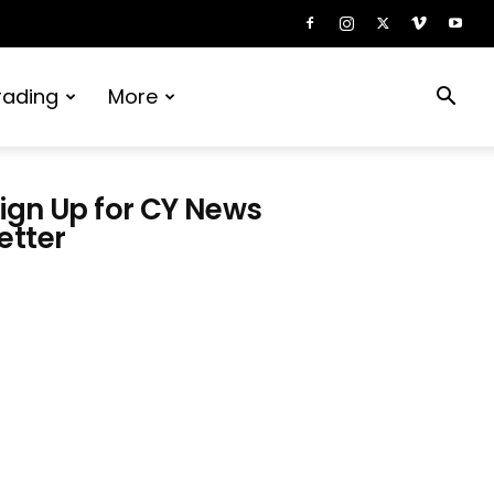
rading
More
ign Up for CY News
etter