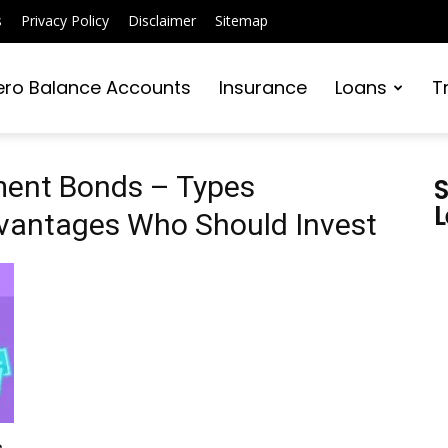
s
Privacy Policy
Disclaimer
Sitemap
ero Balance Accounts
Insurance
Loans
T
ment Bonds – Types
S
L
vantages Who Should Invest