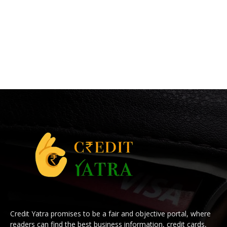
Credit Yatra promises to be a fair and objective portal, where
readers can find the best business information, credit cards,