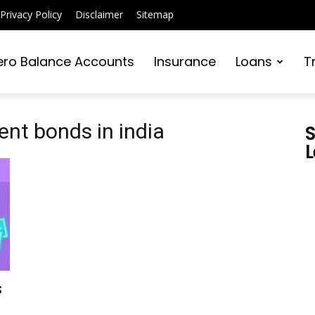
Privacy Policy
Disclaimer
Sitemap
ero Balance Accounts
Insurance
Loans
T
nt bonds in india
S
L
s