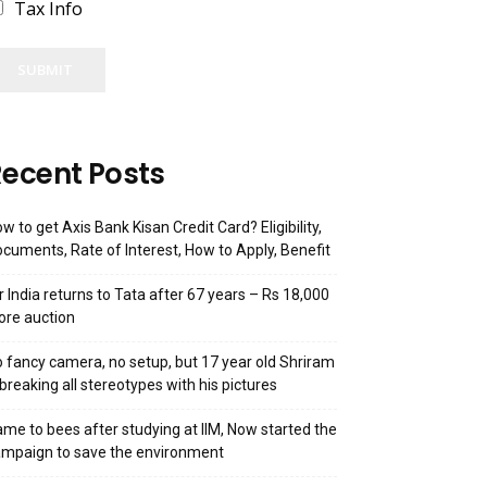
Tax Info
SUBMIT
ecent Posts
w to get Axis Bank Kisan Credit Card? Eligibility,
cuments, Rate of Interest, How to Apply, Benefit
r India returns to Tata after 67 years – Rs 18,000
ore auction
 fancy camera, no setup, but 17 year old Shriram
 breaking all stereotypes with his pictures
me to bees after studying at IIM, Now started the
mpaign to save the environment