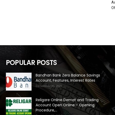
Ax
Of
POPULAR POSTS
Bandhan Bank Zero Balance Savings
Account, Features, Interest Rates
December 30, 2025
Religare Online Demat and Trading
Account Open Online – Opening
Procedure,...