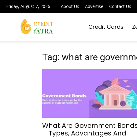
Friday, August 7, 2026
About Us
Advertise
Contact Us
Credit Cards
Z
Credit
Yatra
Tag: what are governme
|
Simplifying
What Are Government Bond
– Types, Advantages And
Digital