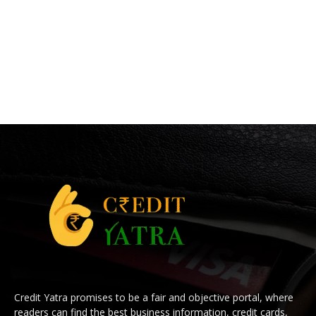
Credit Yatra promises to be a fair and objective portal, where
readers can find the best business information, credit cards,