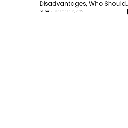
Disadvantages, Who Should..
Editor
-
December 30, 2025
Onboarding
Needs!