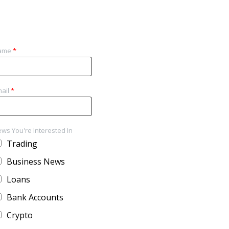
ame
*
ail
*
ws You're Interested In
Trading
Business News
Loans
Bank Accounts
Crypto