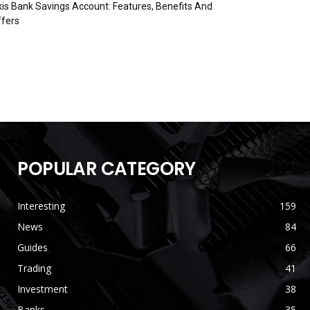
is Bank Savings Account: Features, Benefits And
fers
POPULAR CATEGORY
Interesting
159
News
84
Guides
66
Trading
41
Investment
38
Banks
35