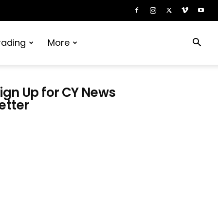
rading
More
ign Up for CY News
etter