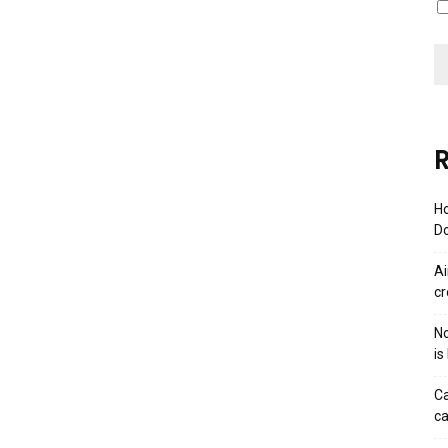
R
Ho
Do
Ai
cr
No
is
Ca
ca