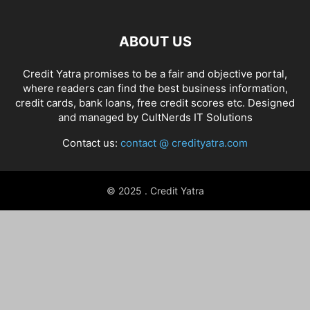
ABOUT US
Credit Yatra promises to be a fair and objective portal,
where readers can find the best business information,
credit cards, bank loans, free credit scores etc. Designed
and managed by
CultNerds IT Solutions
Contact us:
contact @ credityatra.com
© 2025 . Credit Yatra