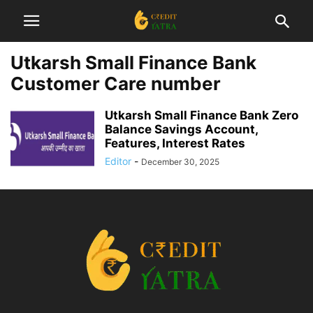
Utkarsh Small Finance Bank
Customer Care number
Utkarsh Small Finance Bank Zero
Balance Savings Account,
Features, Interest Rates
Editor
-
December 30, 2025