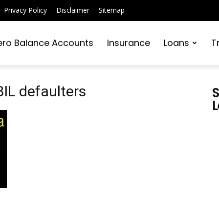
Privacy Policy
Disclaimer
Sitemap
ero Balance Accounts
Insurance
Loans
T
BIL defaulters
S
L