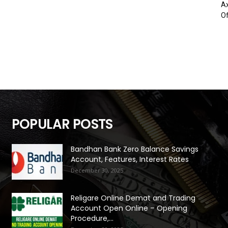
Ax
Of
POPULAR POSTS
Bandhan Bank Zero Balance Savings
Account, Features, Interest Rates
December 30, 2025
Religare Online Demat and Trading
Account Open Online – Opening
Procedure,...