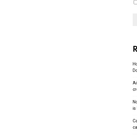
R
Ho
Do
Ai
cr
No
is
Ca
ca