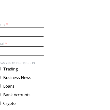
ame
*
ail
*
ws You're Interested In
Trading
Business News
Loans
Bank Accounts
Crypto