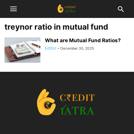
treynor ratio in mutual fund
What are Mutual Fund Ratios?
Editor
-
December 30, 2025