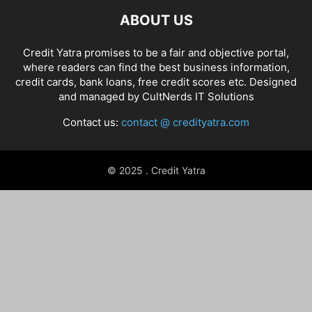
ABOUT US
Credit Yatra promises to be a fair and objective portal,
where readers can find the best business information,
credit cards, bank loans, free credit scores etc. Designed
and managed by
CultNerds IT Solutions
Contact us:
contact @ credityatra.com
© 2025 . Credit Yatra