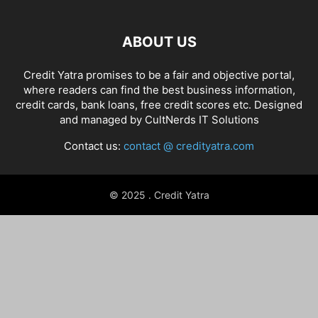
ABOUT US
Credit Yatra promises to be a fair and objective portal,
where readers can find the best business information,
credit cards, bank loans, free credit scores etc. Designed
and managed by
CultNerds IT Solutions
Contact us:
contact @ credityatra.com
© 2025 . Credit Yatra