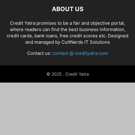
ABOUT US
Credit Yatra promises to be a fair and objective portal,
where readers can find the best business information,
credit cards, bank loans, free credit scores etc. Designed
and managed by
CultNerds IT Solutions
Contact us:
contact @ credityatra.com
© 2025 . Credit Yatra