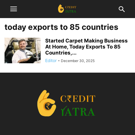
today exports to 85 countries
Started Carpet Making Business
At Home, Today Exports To 85
Countries,...
Editor
-
December 30, 2025