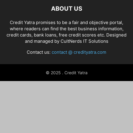
ABOUT US
Credit Yatra promises to be a fair and objective portal,
where readers can find the best business information,
credit cards, bank loans, free credit scores etc. Designed
and managed by
CultNerds IT Solutions
Contact us:
contact @ credityatra.com
© 2025 . Credit Yatra