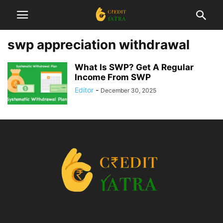
swp appreciation withdrawal
What Is SWP? Get A Regular
Income From SWP
Editor
-
December 30, 2025