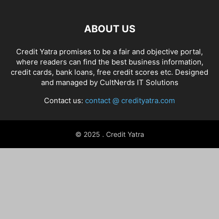
ABOUT US
Credit Yatra promises to be a fair and objective portal,
where readers can find the best business information,
credit cards, bank loans, free credit scores etc. Designed
and managed by
CultNerds IT Solutions
Contact us:
contact @ credityatra.com
© 2025 . Credit Yatra