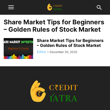
Share Market Tips for Beginners
– Golden Rules of Stock Market
Share Market Tips for Beginners
– Golden Rules of Stock Market
Editor
-
December 30, 2025