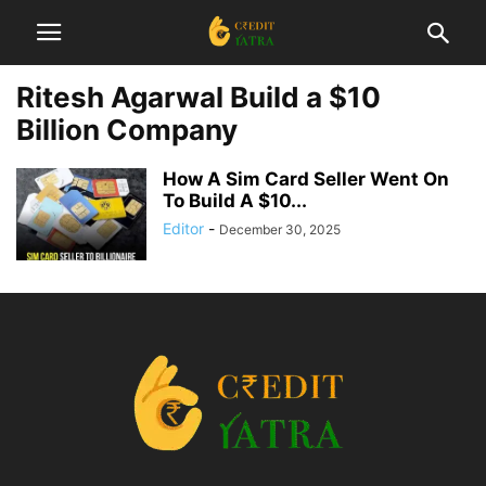
Ritesh Agarwal Build a $10
Billion Company
How A Sim Card Seller Went On
To Build A $10...
Editor
-
December 30, 2025