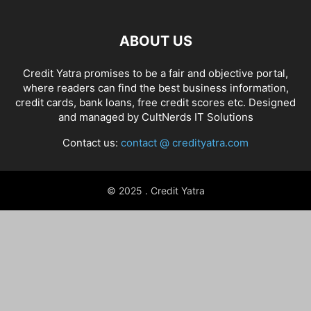
ABOUT US
Credit Yatra promises to be a fair and objective portal,
where readers can find the best business information,
credit cards, bank loans, free credit scores etc. Designed
and managed by
CultNerds IT Solutions
Contact us:
contact @ credityatra.com
© 2025 . Credit Yatra