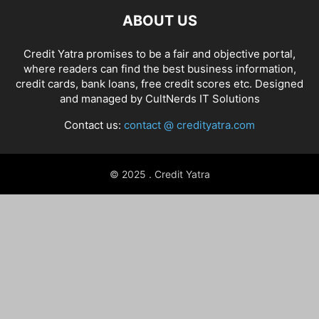
ABOUT US
Credit Yatra promises to be a fair and objective portal,
where readers can find the best business information,
credit cards, bank loans, free credit scores etc. Designed
and managed by
CultNerds IT Solutions
Contact us:
contact @ credityatra.com
© 2025 . Credit Yatra