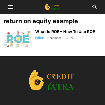
return on equity example
What Is ROE – How To Use ROE
Editor
-
December 30, 2025