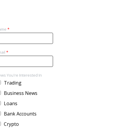
ame
*
ail
*
ws You're Interested In
Trading
Business News
Loans
Bank Accounts
Crypto