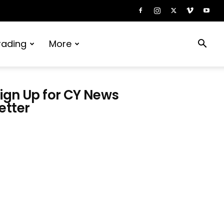
rading
More
ign Up for CY News
etter