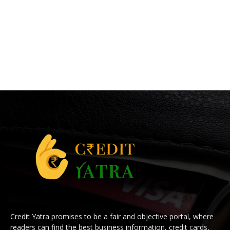
Credit Yatra promises to be a fair and objective portal, where
readers can find the best business information, credit cards,