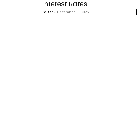
Interest Rates
Editor
-
December 30, 2025
Onboarding
Needs!