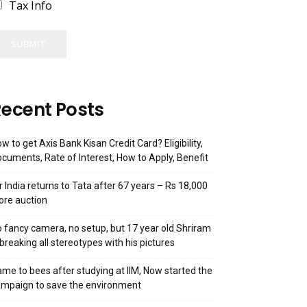
Tax Info
SUBMIT
ecent Posts
w to get Axis Bank Kisan Credit Card? Eligibility,
cuments, Rate of Interest, How to Apply, Benefit
r India returns to Tata after 67 years – Rs 18,000
ore auction
 fancy camera, no setup, but 17 year old Shriram
 breaking all stereotypes with his pictures
me to bees after studying at IIM, Now started the
mpaign to save the environment