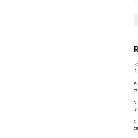
R
Ho
Do
Ai
cr
No
is
Ca
ca