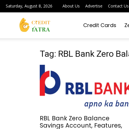
Saturday, August 8, 2026
About Us
Advertise
Contact Us
Credit Cards
Z
Credit
Yatra
Tag: RBL Bank Zero Ba
|
Simplifying
RBL Bank Zero Balance
Savings Account, Features,
Digital