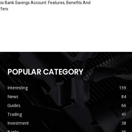
is Bank Savings Account: Features, Benefits And
fers
POPULAR CATEGORY
Interesting
159
News
84
Guides
66
Trading
41
Investment
38
Banks
35