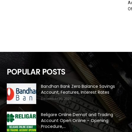
Ax
Of
POPULAR POSTS
Bandhan Bank Zero Balance Savings
Account, Features, Interest Rates
December 30, 2025
Religare Online Demat and Trading
Account Open Online – Opening
Procedure,...