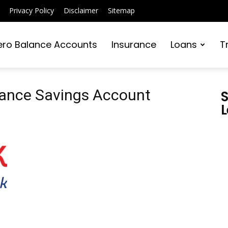
Privacy Policy
Disclaimer
Sitemap
ero Balance Accounts
Insurance
Loans
T
lance Savings Account
S
L