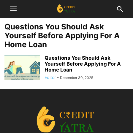
Questions You Should Ask
Yourself Before Applying For A
Home Loan
Questions You Should Ask
Yourself Before Applying For A
Home Loan
Editor
-
December 30, 2025