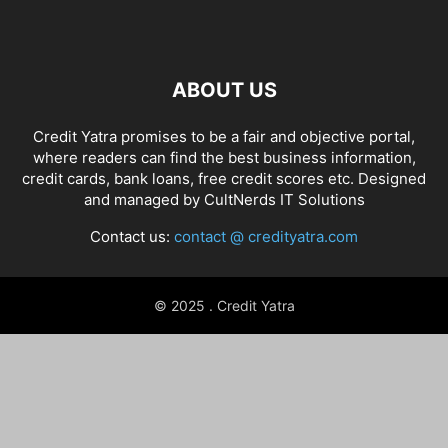
ABOUT US
Credit Yatra promises to be a fair and objective portal,
where readers can find the best business information,
credit cards, bank loans, free credit scores etc. Designed
and managed by
CultNerds IT Solutions
Contact us:
contact @ credityatra.com
© 2025 . Credit Yatra