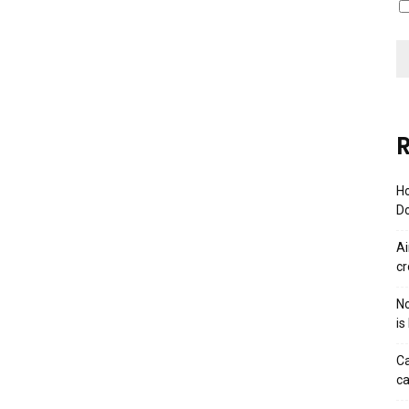
R
Ho
Do
Ai
cr
No
is
Ca
ca