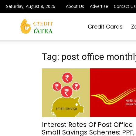
Saturday, August 8, 2026
About Us
Advertise
Contact Us
Credit Cards
Z
Credit
Yatra
Tag: post office mont
|
Simplifying
Interest Rates Of Post Office
Small Savings Schemes: PPF,
Digital