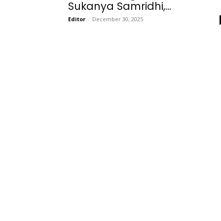
Sukanya Samridhi,...
Editor
-
December 30, 2025
Onboarding
Needs!