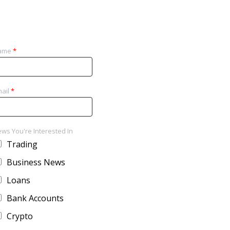
ame
*
ail
*
ws You're Interested In
Trading
Business News
Loans
Bank Accounts
Crypto