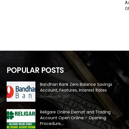
Ax
Of
POPULAR POSTS
Bandhan Bank Zero Balance Savings
Account, Features, Interest Rates
December 30, 2025
Religare Online Demat and Trading
Account Open Online – Opening
Procedure,...