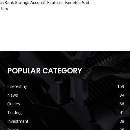
is Bank Savings Account: Features, Benefits And
fers
POPULAR CATEGORY
Interesting
159
News
84
Guides
66
Trading
41
Investment
38
Banks
35