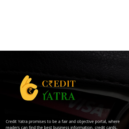
Credit Yatra promises to be a fair and objective portal, where
readers can find the best business information, credit cards,