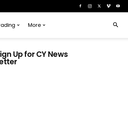
rading
More
ign Up for CY News
etter