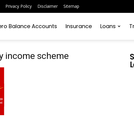
Privacy Policy
Disclaimer
Sitemap
ero Balance Accounts
Insurance
Loans
T
hly income scheme
S
L