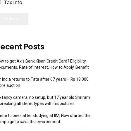
Tax Info
SUBMIT
ecent Posts
w to get Axis Bank Kisan Credit Card? Eligibility,
cuments, Rate of Interest, How to Apply, Benefit
r India returns to Tata after 67 years – Rs 18,000
ore auction
 fancy camera, no setup, but 17 year old Shriram
 breaking all stereotypes with his pictures
me to bees after studying at IIM, Now started the
mpaign to save the environment