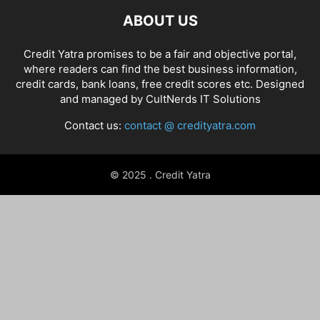
ABOUT US
Credit Yatra promises to be a fair and objective portal,
where readers can find the best business information,
credit cards, bank loans, free credit scores etc. Designed
and managed by
CultNerds IT Solutions
Contact us:
contact @ credityatra.com
© 2025 . Credit Yatra