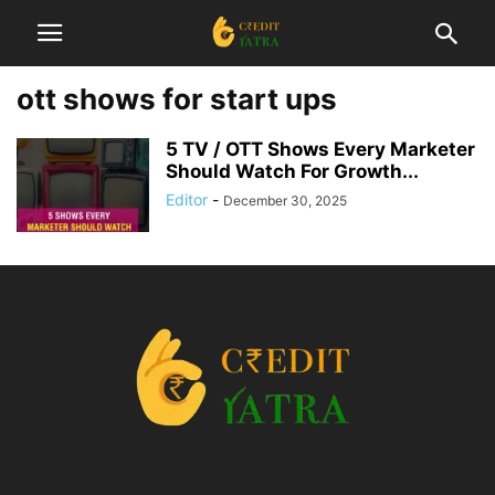
ott shows for start ups
5 TV / OTT Shows Every Marketer
Should Watch For Growth...
Editor
-
December 30, 2025