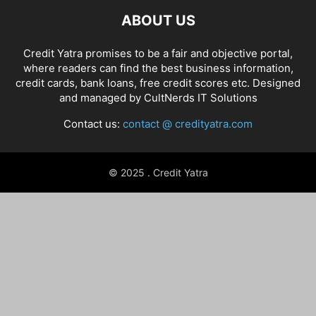
ABOUT US
Credit Yatra promises to be a fair and objective portal,
where readers can find the best business information,
credit cards, bank loans, free credit scores etc. Designed
and managed by
CultNerds IT Solutions
Contact us:
contact @ credityatra.com
© 2025 . Credit Yatra