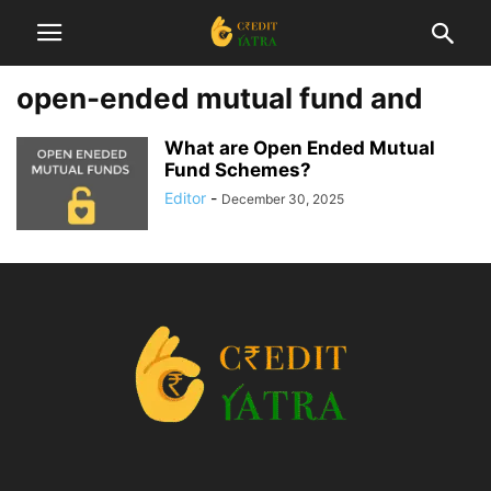
open-ended mutual fund and
What are Open Ended Mutual
Fund Schemes?
Editor
-
December 30, 2025