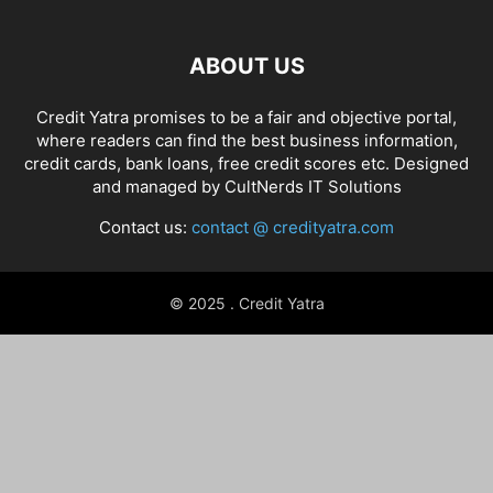
ABOUT US
Credit Yatra promises to be a fair and objective portal,
where readers can find the best business information,
credit cards, bank loans, free credit scores etc. Designed
and managed by
CultNerds IT Solutions
Contact us:
contact @ credityatra.com
© 2025 . Credit Yatra