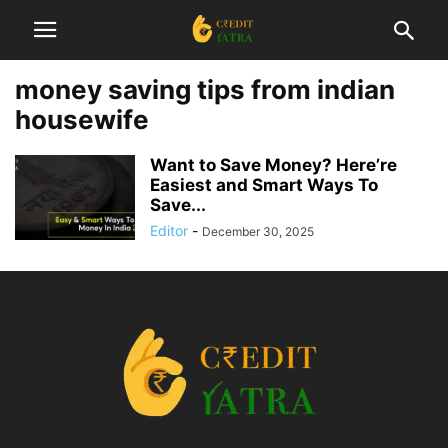
money saving tips from indian
housewife
Want to Save Money? Here’re
Easiest and Smart Ways To
Save...
Editor
-
December 30, 2025