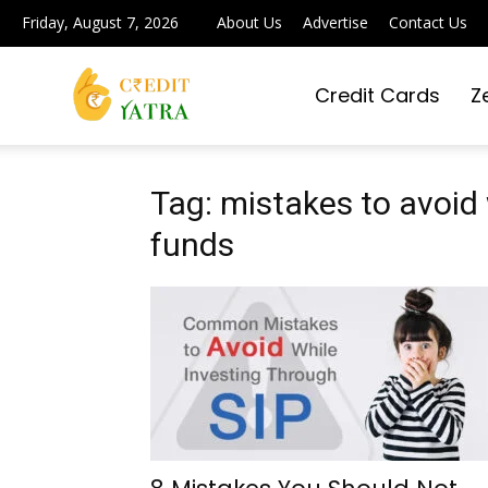
Friday, August 7, 2026
About Us
Advertise
Contact Us
Credit Cards
Z
Credit
Yatra
Tag: mistakes to avoid 
funds
|
Simplifying
Digital