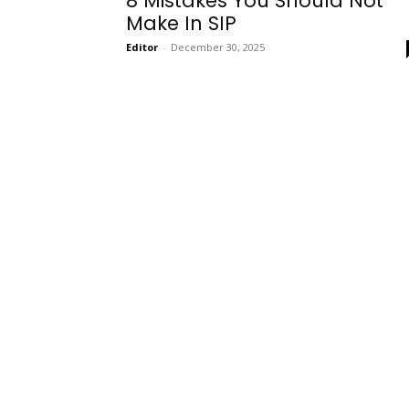
8 Mistakes You Should Not
Make In SIP
Editor
-
December 30, 2025
Onboarding
Needs!