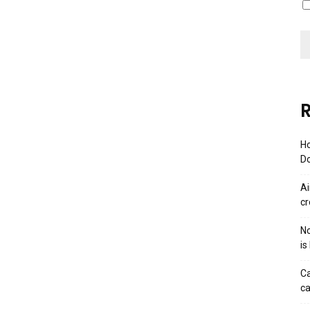
R
Ho
Do
Ai
cr
No
is
Ca
ca