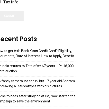
Tax Info
SUBMIT
ecent Posts
w to get Axis Bank Kisan Credit Card? Eligibility,
cuments, Rate of Interest, How to Apply, Benefit
r India returns to Tata after 67 years – Rs 18,000
ore auction
 fancy camera, no setup, but 17 year old Shriram
 breaking all stereotypes with his pictures
me to bees after studying at IIM, Now started the
mpaign to save the environment