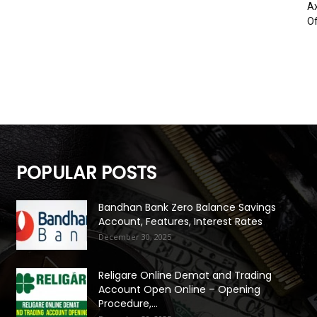
Ax
Of
POPULAR POSTS
Bandhan Bank Zero Balance Savings
Account, Features, Interest Rates
December 30, 2025
Religare Online Demat and Trading
Account Open Online – Opening
Procedure,...