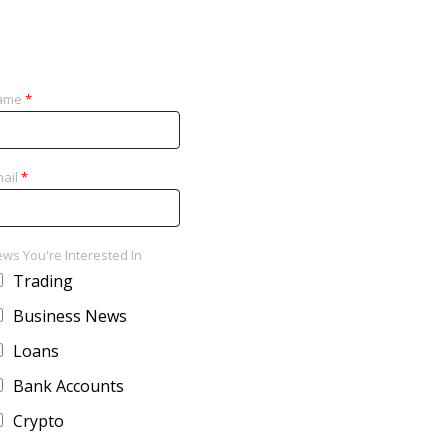
ame
*
ail
*
ws You're Interested In
Trading
Business News
Loans
Bank Accounts
Crypto