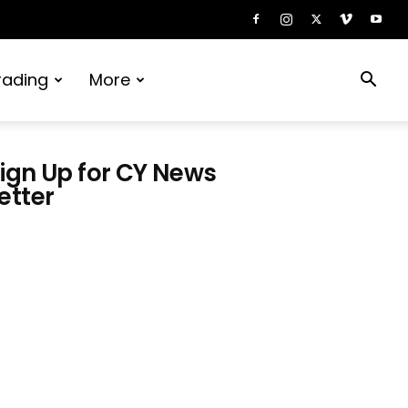
rading
More
ign Up for CY News
etter