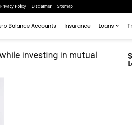
Privacy Policy
Disclaimer
Sitemap
ero Balance Accounts
Insurance
Loans
T
while investing in mutual
S
L