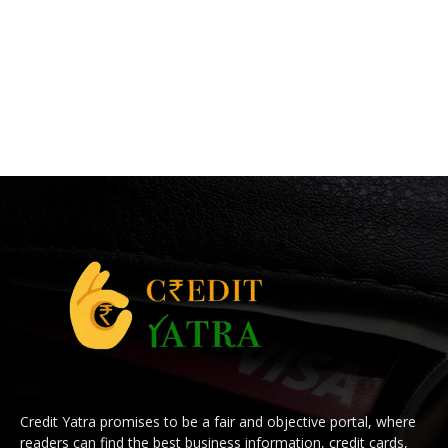
Credit Yatra promises to be a fair and objective portal, where
readers can find the best business information, credit cards,