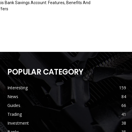
is Bank Savings Account: Features, Benefits And
fers
POPULAR CATEGORY
Interesting
159
News
84
Guides
66
Trading
41
Investment
38
Banks
35